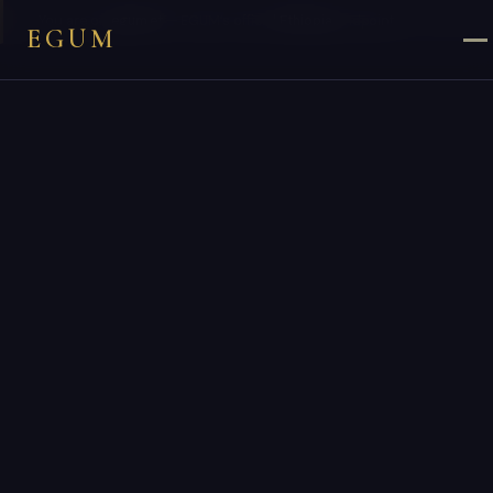
×
You are on
egum.et
— EGUM’s official
Ethiopia
endpoint.
EGUM