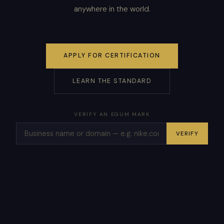
anywhere in the world.
APPLY FOR CERTIFICATION
LEARN THE STANDARD
VERIFY AN EGUM MARK
VERIFY