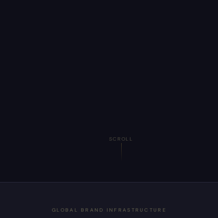
SCROLL
GLOBAL BRAND INFRASTRUCTURE