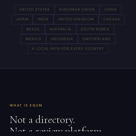
UNITED STATES
EUROPEAN UNION
CHINA
JAPAN
INDIA
UNITED KINGDOM
CANADA
BRAZIL
AUSTRALIA
SOUTH KOREA
MEXICO
INDONESIA
SWITZERLAND
A LOCAL PATH FOR EVERY COUNTRY
WHAT IS EGUM
Not a directory.
Not a review platform.