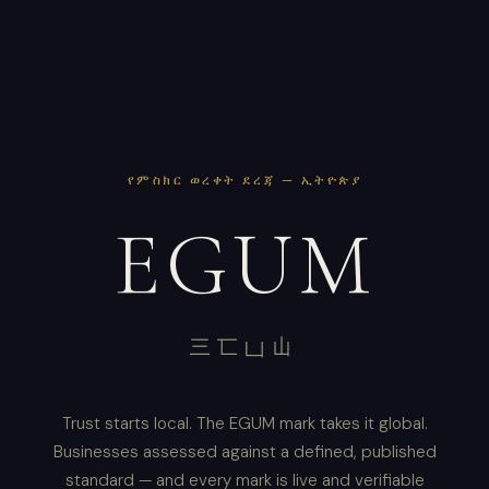
የምስክር ወረቀት ደረጃ — ኢትዮጵያ
EGUM
三匸凵山
Trust starts local. The EGUM mark takes it global.
Businesses assessed against a defined, published
standard — and every mark is live and verifiable