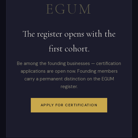
EGUM
The register opens with the
first cohort.
Be among the founding businesses — certification
applications are open now. Founding members
carry a permanent distinction on the EGUM
register.
APPLY FOR CERTIFICATION