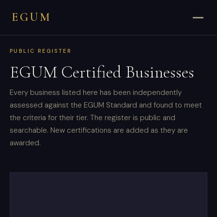
EGUM
PUBLIC REGISTER
EGUM Certified Businesses
Every business listed here has been independently
assessed against the EGUM Standard and found to meet
the criteria for their tier. The register is public and
searchable. New certifications are added as they are
awarded.