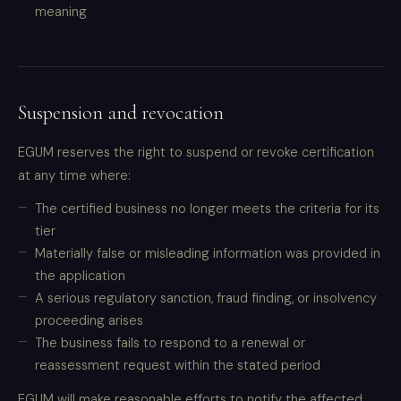
meaning
Suspension and revocation
EGUM reserves the right to suspend or revoke certification
at any time where:
The certified business no longer meets the criteria for its
tier
Materially false or misleading information was provided in
the application
A serious regulatory sanction, fraud finding, or insolvency
proceeding arises
The business fails to respond to a renewal or
reassessment request within the stated period
EGUM will make reasonable efforts to notify the affected