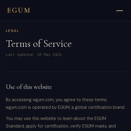
EGUM
LEGAL
Terms of Service
Last updated: 20 May 2026
Use of this website
By accessing egum.com, you agree to these terms.
egum.com is operated by EGUM, a global certification brand.
You may use this website to learn about the EGUM
Standard, apply for certification, verify EGUM marks, and