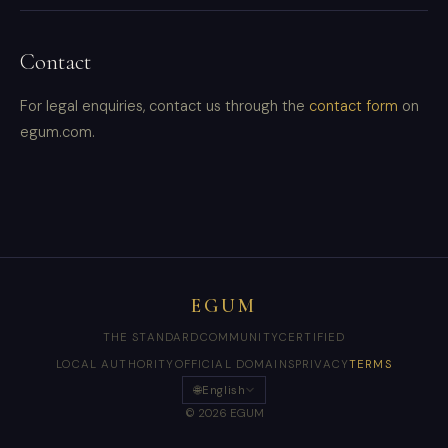
Contact
For legal enquiries, contact us through the
contact form
on
egum.com.
EGUM
THE STANDARD
COMMUNITY
CERTIFIED
LOCAL AUTHORITY
OFFICIAL DOMAINS
PRIVACY
TERMS
🌐
English
© 2026 EGUM