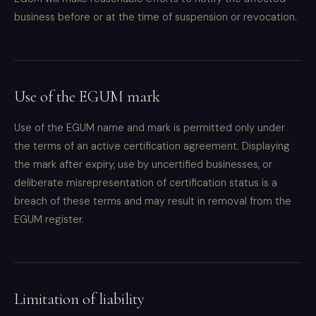
business before or at the time of suspension or revocation.
Use of the EGUM mark
Use of the EGUM name and mark is permitted only under
the terms of an active certification agreement. Displaying
the mark after expiry, use by uncertified businesses, or
deliberate misrepresentation of certification status is a
breach of these terms and may result in removal from the
EGUM register.
Limitation of liability