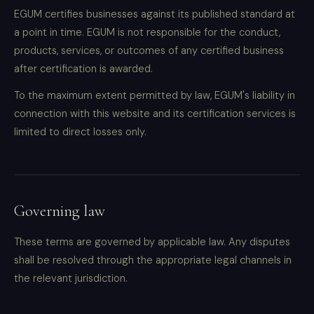
EGUM certifies businesses against its published standard at
a point in time. EGUM is not responsible for the conduct,
products, services, or outcomes of any certified business
after certification is awarded.
To the maximum extent permitted by law, EGUM's liability in
connection with this website and its certification services is
limited to direct losses only.
Governing law
These terms are governed by applicable law. Any disputes
shall be resolved through the appropriate legal channels in
the relevant jurisdiction.