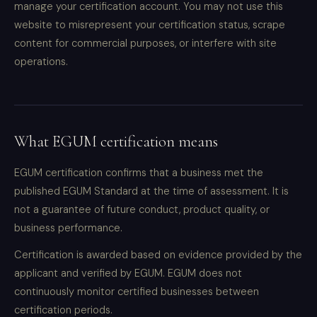
manage your certification account. You may not use this
website to misrepresent your certification status, scrape
content for commercial purposes, or interfere with site
operations.
What EGUM certification means
EGUM certification confirms that a business met the
published EGUM Standard at the time of assessment. It is
not a guarantee of future conduct, product quality, or
business performance.
Certification is awarded based on evidence provided by the
applicant and verified by EGUM. EGUM does not
continuously monitor certified businesses between
certification periods.