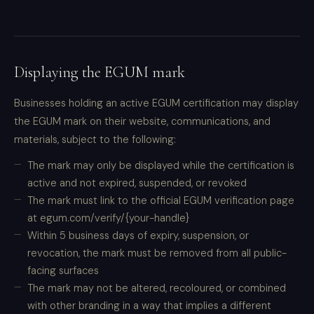
Displaying the EGUM mark
Businesses holding an active EGUM certification may display
the EGUM mark on their website, communications, and
materials, subject to the following:
The mark may only be displayed while the certification is
active and not expired, suspended, or revoked
The mark must link to the official EGUM verification page
at egum.com/verify/{your-handle}
Within 5 business days of expiry, suspension, or
revocation, the mark must be removed from all public-
facing surfaces
The mark may not be altered, recoloured, or combined
with other branding in a way that implies a different